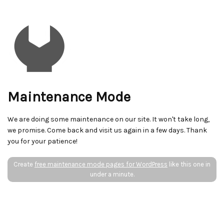
Maintenance Mode
We are doing some maintenance on our site. It won't take long,
we promise. Come back and visit us again in a few days. Thank
you for your patience!
Create
free maintenance mode pages for WordPress
like this one in
under a minute.